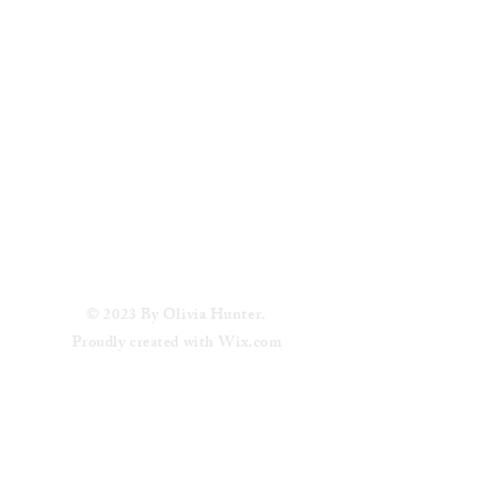
© 2023 By Olivia Hunter.
Proudly created with
Wix.com