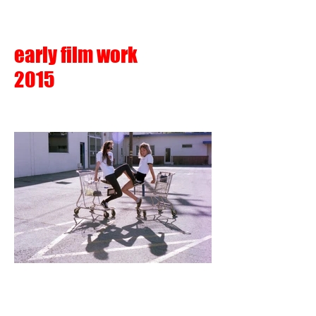
early film work
2015